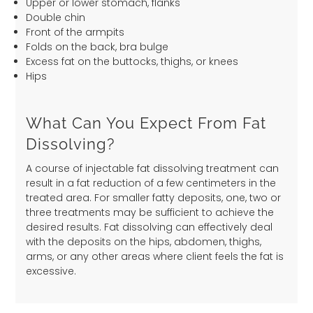
Upper or lower stomach, flanks
Double chin
Front of the armpits
Folds on the back, bra bulge
Excess fat on the buttocks, thighs, or knees
Hips
What Can You Expect From Fat
Dissolving?
A course of injectable fat dissolving treatment can
result in a fat reduction of a few centimeters in the
treated area. For smaller fatty deposits, one, two or
three treatments may be sufficient to achieve the
desired results. Fat dissolving can effectively deal
with the deposits on the hips, abdomen, thighs,
arms, or any other areas where client feels the fat is
excessive.