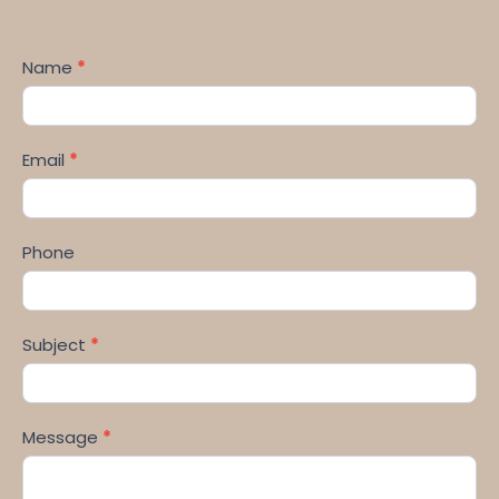
Name
*
Email
*
Phone
Subject
*
Message
*