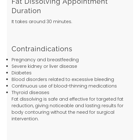
Fat Dissolving Appointment
Duration
It takes around 30 minutes.
Contraindications
Pregnancy and breastfeeding
Severe kidney or liver disease
Diabetes
Blood disorders related to excessive bleeding
Continuous use of blood-thinning medications
Thyroid diseases
Fat dissolving is safe and effective for targeted fat
reduction, giving noticeable and lasting results for
body contouring without the need for surgical
intervention.