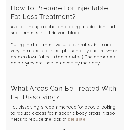
How To Prepare For Injectable
Fat Loss Treatment?
Avoid drinking alcohol and taking medication and
supplements that thin your blood.
During the treatment, we use a small syringe and
very fine needle to inject phosphatidylcholine, which
breaks down fat cells (adipocytes). The damaged
adipocytes are then removed by the body.
What Areas Can Be Treated With
Fat Dissolving?
Fat dissolving is recommended for people looking
to reduce excess fat in specific body areas. It also
helps to reduce the look of
cellulite
.