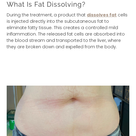
What Is Fat Dissolving?
During the treatment, a product that
dissolves fat
cells
is injected directly into the subcutaneous fat to
eliminate fatty tissue. This creates a controlled mild
inflammation. The released fat cells are absorbed into
the blood stream and transported to the liver, where
they are broken down and expelled from the body.