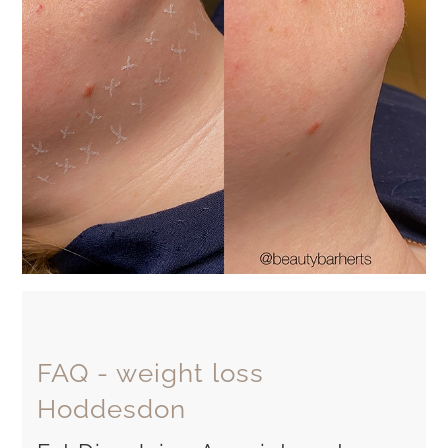
FAQ - weight loss
Hoddesdon