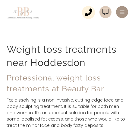
Weight loss treatments
near Hoddesdon
Professional weight loss
treatments at Beauty Bar
Fat dissolving is a non invasive, cutting edge face and
body sculpting treatment. It is suitable for both men
and women. It’s an excellent solution for people with
some localised fat excess, and those who would like to
treat the minor face and body fatty deposits.