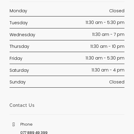
Closed
Monday
11:30 am - 5:30 pm
Tuesday
11:30 am - 7 pm
Wednesday
11:30 am - 10 pm
Thursday
11:30 am - 5:30 pm
Friday
11:30 am - 4 pm
Saturday
Closed
Sunday
Contact Us
Phone
077 889 49 399