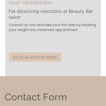
near Hoddesdon
Fat dissolving injections at Beauty Bar
salon
Contact us now and take your first step by booking
your weight loss treatment appointment.
BOOK AN APPOINTMENT
Contact
Contact Form
Form