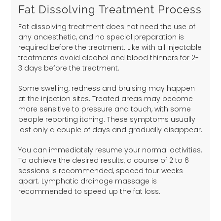
Fat Dissolving Treatment Process
Fat dissolving treatment does not need the use of
any anaesthetic, and no special preparation is
required before the treatment. Like with all injectable
treatments avoid alcohol and blood thinners for 2-
3 days before the treatment.
Some swelling, redness and bruising may happen
at the injection sites. Treated areas may become
more sensitive to pressure and touch, with some
people reporting itching. These symptoms usually
last only a couple of days and gradually disappear.
You can immediately resume your normal activities.
To achieve the desired results, a course of 2 to 6
sessions is recommended, spaced four weeks
apart. Lymphatic drainage massage is
recommended to speed up the fat loss.