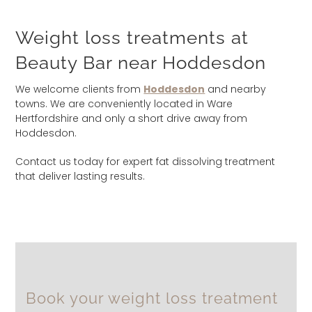
Weight loss treatments at
Beauty Bar near Hoddesdon
We welcome clients from
Hoddesdon
and nearby
towns. We are conveniently located in Ware
Hertfordshire and only a short drive away from
Hoddesdon.
Contact us today for expert fat dissolving treatment
that deliver lasting results.
Book your weight loss treatment