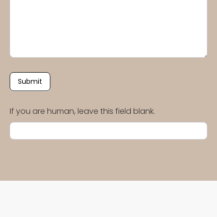
Submit
If you are human, leave this field blank.