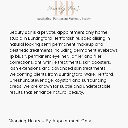
Beauty Bar is a private, appointment only home
studio in Buntingford, Hertfordshire, specialising in
natural looking semi permanent makeup and
aesthetic treatments including permanent eyebrows,
lip blush, permanent eyeliner, lip filler and filler
corrections, anti wrinkle treatments, skin boosters,
lash extensions and advanced skin treatments.
Welcoming clients from Buntingford, Ware, Hertford,
Cheshunt, Stevenage, Royston and surrounding
areas. We are known for subtle and undetectable
results that enhance natural beauty.
Working Hours – By Appointment Only