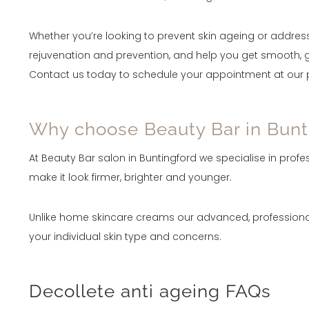
Whether you’re looking to prevent skin ageing or address
rejuvenation and prevention, and help you get smooth, g
Contact us today to schedule your appointment at our pr
Why choose Beauty Bar in Bunti
At Beauty Bar salon in Buntingford we specialise in prof
make it look firmer, brighter and younger.
Unlike home skincare creams our advanced, professional
your individual skin type and concerns.
Decollete anti ageing FAQs