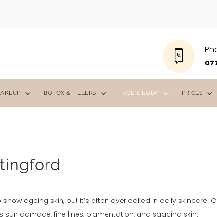
Ph
077
MAKEUP
BOTOX & FILLERS
FACE & BODY
PRICES
tingford
o show ageing skin, but it’s often overlooked in daily skincare. 
s sun damage, fine lines, pigmentation, and sagging skin.