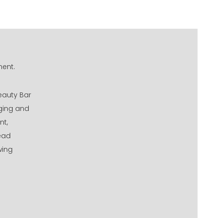
ment.
eauty Bar
aging and
nt,
tead
wing