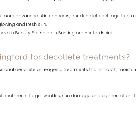
 more advanced skin concerns, our decollete anti age treatmen
lowing and fresh skin.
ivate Beauty Bar salon in Buntingford Hertfordshire.
ngford for decollete treatments?
essional décolleté anti-ageing treatments that smooth, moistur
 treatments target wrinkles, sun damage and pigmentation that