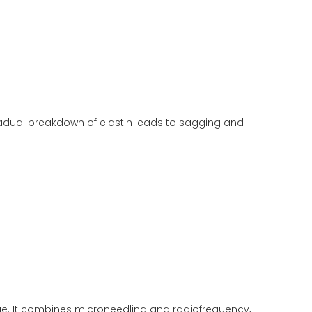
gradual breakdown of elastin leads to sagging and
age. It combines microneedling and radiofrequency,