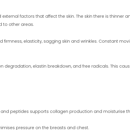
xternal factors that affect the skin. The skin there is thinner 
d to other areas.
 firmness, elasticity, sagging skin and wrinkles. Constant movi
 degradation, elastin breakdown, and free radicals. This cau
C) and peptides supports collagen production and moisturise th
inimises pressure on the breasts and chest.