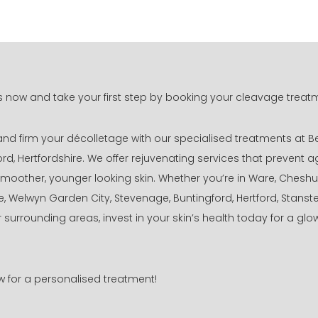
 now and take your first step by booking your cleavage treat
 and firm your décolletage with our specialised treatments at B
ord, Hertfordshire. We offer rejuvenating services that prevent 
oother, younger looking skin. Whether you’re in Ware, Cheshu
, Welwyn Garden City, Stevenage, Buntingford, Hertford, Stans
r surrounding areas, invest in your skin’s health today for a glo
ow for a personalised treatment!