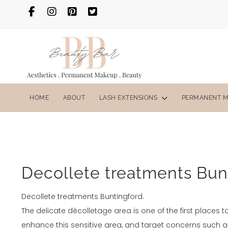
HOME
ABOUT
LASH EXTENSIONS
PERMANENT 
Decollete treatments Bun
Decollete treatments Buntingford.
The delicate décolletage area is one of the first places t
enhance this sensitive area, and target concerns such a