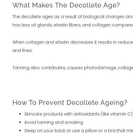
What Makes The Decollete Age?
The decollete ages as a result of biological changes and e
has less oil glands, elastin fibers, and collagen compare
When collagen and elastin decreases it results in reduced
and lines.
Tanning also contributes, causes photodamage, collagen
How To Prevent Decollete Ageing?
Skincare products with antioxidants (like vitamin 
Avoid tanning and smoking
Sleep on your back or use a pillow or a bra that m