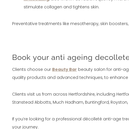
stimulate collagen and tightens skin.
Preventative treatments like mesotherapy, skin booster
Book your anti ageing decollet
Clients choose our
Beauty Bar
beauty salon for anti-age
quality products and advanced techniques, to enhance yo
Clients visit us from across Hertfordshire, including Her
Stanstead Abbotts, Much Hadham, Buntingford, Royston, P
If you’re looking for a professional décolleté anti-age tre
your journey.