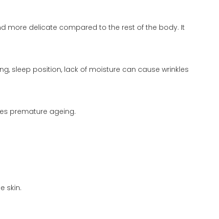
and more delicate compared to the rest of the body. It
ng, sleep position, lack of moisture can cause wrinkles
ses premature ageing.
e skin.