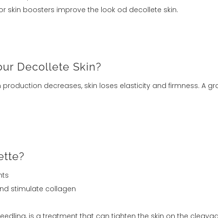
or skin boosters improve the look od decollete skin.
ur Decollete Skin?
en production decreases, skin loses elasticity and firmness. A 
ette?
nts
and stimulate collagen
edling, is a treatment that can tighten the skin on the cleav