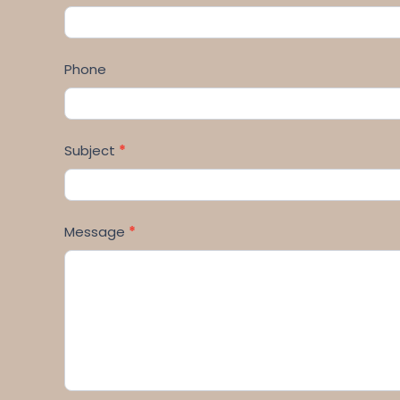
Phone
Subject
*
Message
*