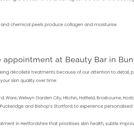
s, and chemical peels produce collagen and moisturise.
e appointment at Beauty Bar in Bun
ing décolleté treatments because of our attention to detail, p
ur skin quality over time.
tford, Ware, Welwyn Garden City, Hitchin, Hatfield, Broxbourne, H
uckeridge and Bishop’s Stortford, to experience personalised
atment in Hertfordshire that prioritises skin health, subtle improv