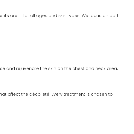
ts are fit for all ages and skin types. We focus on both
ise and rejuvenate the skin on the chest and neck area,
 affect the décolleté. Every treatment is chosen to