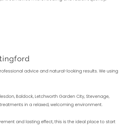
tingford
rofessional advice and natural-looking results. We using
oddesdon, Baldock, Letchworth Garden City, Stevenage,
 treatments in a relaxed, welcoming environment.
ement and lasting effect, this is the ideal place to start