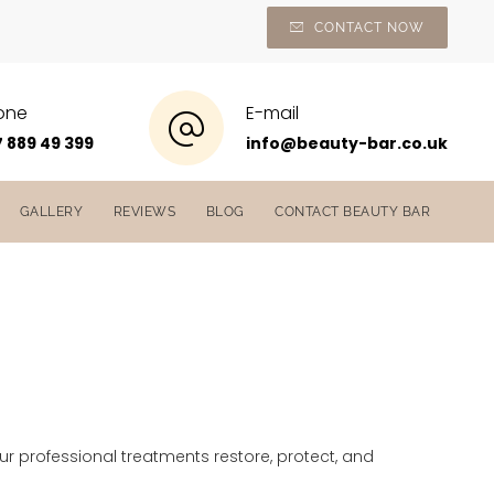
CONTACT NOW
one
E-mail
 889 49 399
info@beauty-bar.co.uk
GALLERY
REVIEWS
BLOG
CONTACT BEAUTY BAR
Our professional treatments restore, protect, and