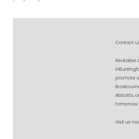
Contact us
Revitalise
inBuntingf
promote sm
Broxbourne
Abbotts, o
tomorrow.
Visit us n