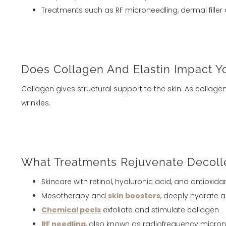
Treatments such as RF microneedling, dermal filler 
Does Collagen And Elastin Impact Yo
Collagen gives structural support to the skin. As collag
wrinkles.
What Treatments Rejuvenate Decoll
Skincare with retinol, hyaluronic acid, and antioxida
Mesotherapy and
skin boosters
, deeply hydrate 
Chemical peels
exfoliate and stimulate collagen
RF needling
, also known as radiofrequency microne