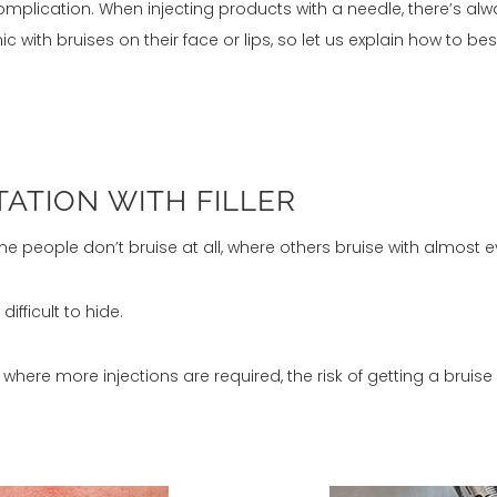
omplication. When injecting products with a needle, there’s al
 with bruises on their face or lips, so let us explain how to be
TATION WITH FILLER
Some people don’t bruise at all, where others bruise with almost ev
ifficult to hide.
 where more injections are required, the risk of getting a bruise