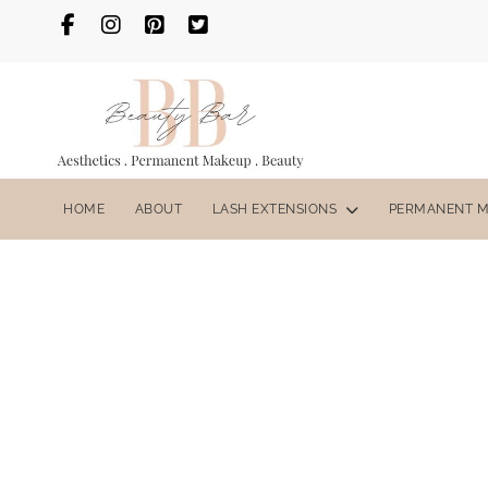
HOME
ABOUT
LASH EXTENSIONS
PERMANENT 