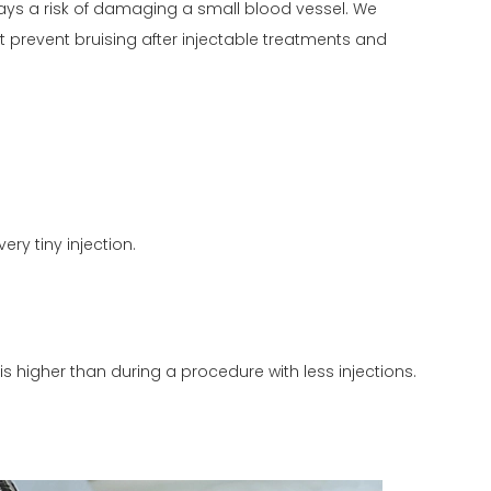
ways a risk of damaging a small blood vessel. We
st prevent bruising after injectable treatments and
ery tiny injection.
 is higher than during a procedure with less injections.