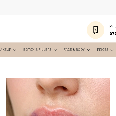
Ph
077
MAKEUP
BOTOX & FILLERS
FACE & BODY
PRICES