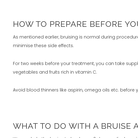
HOW TO PREPARE BEFORE YOUR
As mentioned earlier, bruising is normal during procedur
minimise these side effects.
For two weeks before your treatment, you can take suppl
vegetables and fruits rich in vitamin C.
Avoid blood thinners like aspirin, omega oils etc. before 
WHAT TO DO WITH A BRUISE 