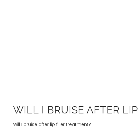
WILL I BRUISE AFTER LI
Will I bruise after lip filler treatment?