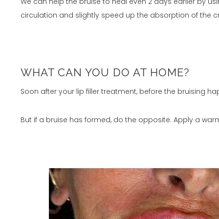
We can help the bruise to heal even 2 days earlier by us
circulation and slightly speed up the absorption of the 
WHAT CAN YOU DO AT HOME?
Soon after your lip filler treatment, before the bruising
But if a bruise has formed, do the opposite. Apply a war