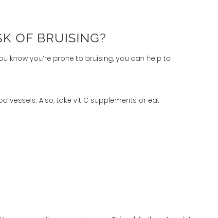
SK OF BRUISING?
ou know you’re prone to bruising, you can help to
d vessels. Also, take vit C supplements or eat