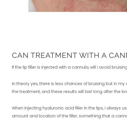
CAN TREATMENT WITH A CANN
If the lip filler is injected with a cannula, will I avoid bruisin
In theory yes, there is less chances of bruising but in m
the treatment, and these results will last long after the b
When injecting hyaluronic acid filler in the lips, I alwa
amount and location of the filler, something that a cann