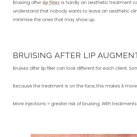
Bruising after
lip filler
is hardly an aesthetic treatment c
understand that nobody wants to leave an aesthetic clinic
minimise the ones that may show up.
BRUISING AFTER LIP AUGMEN
Bruises after lip filler can look different for each client. 
Because the treatment is on the face, this makes it more d
More injections = greater risk of bruising. With treatments