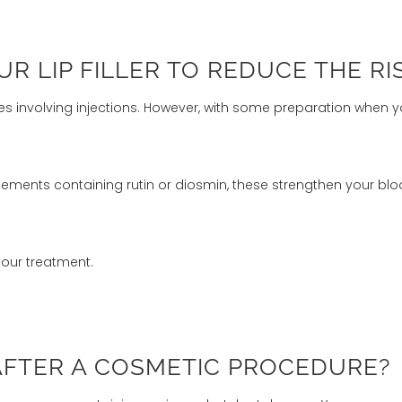
 LIP FILLER TO REDUCE THE RI
es involving injections. However, with some preparation when y
ements containing rutin or diosmin, these strengthen your bloo
your treatment.
AFTER A COSMETIC PROCEDURE?