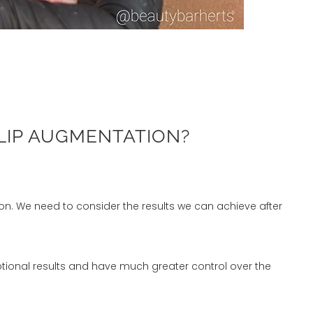
LIP AUGMENTATION?
tion. We need to consider the results we can achieve after
ceptional results and have much greater control over the