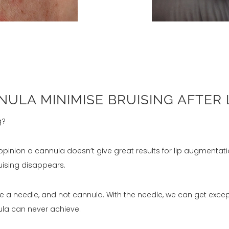
ULA MINIMISE BRUISING AFTER 
g?
y opinion a cannula doesn’t give great results for lip augmenta
ruising disappears.
ys use a needle, and not cannula. With the needle, we can get ex
ula can never achieve.