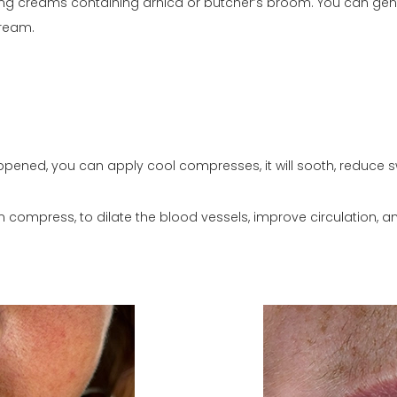
ing creams containing arnica or butcher’s broom. You can gentl
cream.
 happened, you can apply cool compresses, it will sooth, reduce 
m compress, to dilate the blood vessels, improve circulation, 