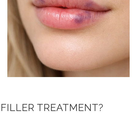
P FILLER TREATMENT?