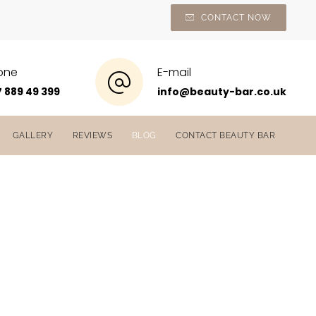
CONTACT NOW
one
E-mail
 889 49 399
info@beauty-bar.co.uk
GALLERY
REVIEWS
BLOG
CONTACT BEAUTY BAR