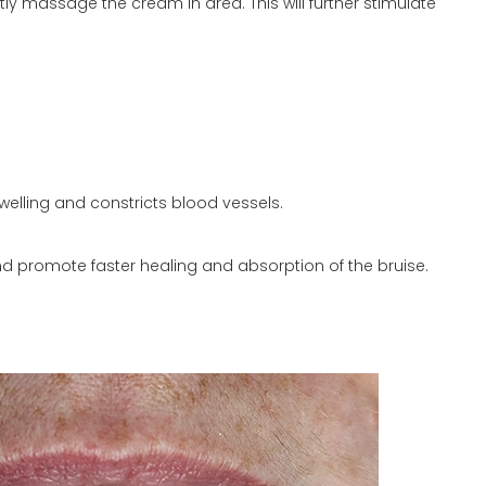
y massage the cream in area. This will further stimulate
swelling and constricts blood vessels.
and promote faster healing and absorption of the bruise.