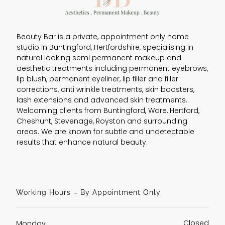
Beauty Bar is a private, appointment only home
studio in Buntingford, Hertfordshire, specialising in
natural looking semi permanent makeup and
aesthetic treatments including permanent eyebrows,
lip blush, permanent eyeliner, lip filler and filler
corrections, anti wrinkle treatments, skin boosters,
lash extensions and advanced skin treatments.
Welcoming clients from Buntingford, Ware, Hertford,
Cheshunt, Stevenage, Royston and surrounding
areas. We are known for subtle and undetectable
results that enhance natural beauty.
Working Hours – By Appointment Only
Closed
Monday