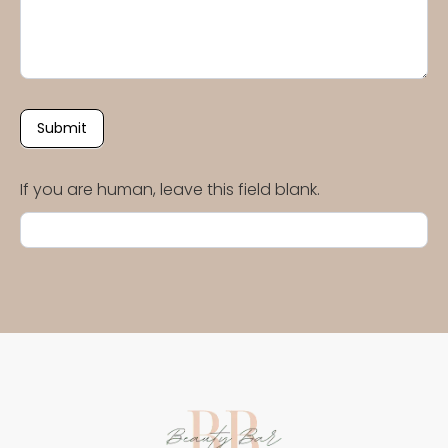
Submit
If you are human, leave this field blank.