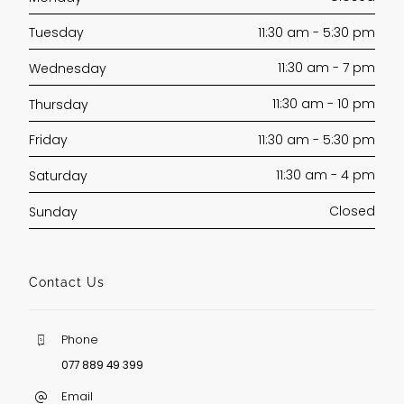
11:30 am - 5:30 pm
Tuesday
11:30 am - 7 pm
Wednesday
11:30 am - 10 pm
Thursday
11:30 am - 5:30 pm
Friday
11:30 am - 4 pm
Saturday
Closed
Sunday
Contact Us
Phone
077 889 49 399
Email