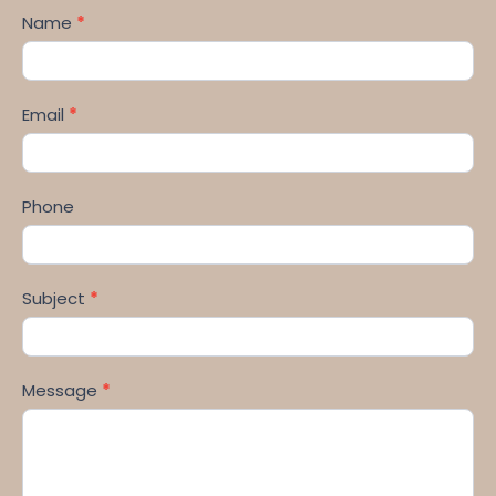
Name
*
Email
*
Phone
Subject
*
Message
*