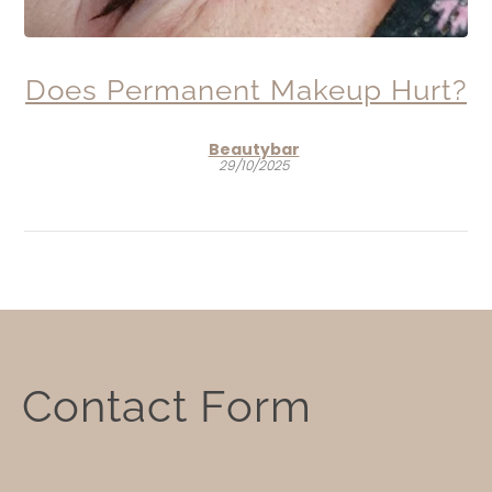
Does Permanent Makeup Hurt?
Beautybar
29/10/2025
Contact
Contact Form
Form