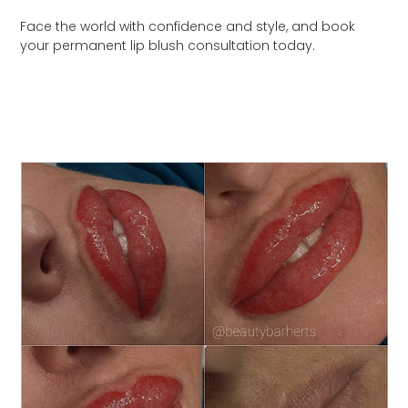
Face the world with confidence and style, and book
your permanent lip blush consultation today.