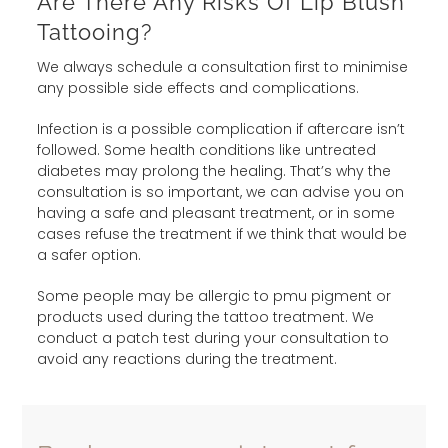
Are There Any Risks Of Lip Blush
Tattooing?
We always schedule a consultation first to minimise
any possible side effects and complications.
Infection is a possible complication if aftercare isn’t
followed. Some health conditions like untreated
diabetes may prolong the healing. That’s why the
consultation is so important, we can advise you on
having a safe and pleasant treatment, or in some
cases refuse the treatment if we think that would be
a safer option.
Some people may be allergic to pmu pigment or
products used during the tattoo treatment. We
conduct a patch test during your consultation to
avoid any reactions during the treatment.