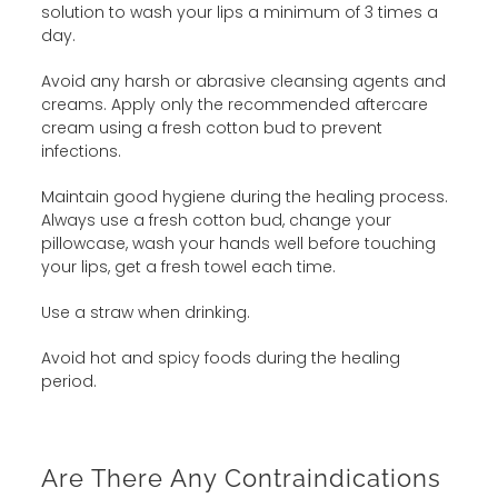
solution to wash your lips a minimum of 3 times a
day.
Avoid any harsh or abrasive cleansing agents and
creams. Apply only the recommended aftercare
cream using a fresh cotton bud to prevent
infections.
Maintain good hygiene during the healing process.
Always use a fresh cotton bud, change your
pillowcase, wash your hands well before touching
your lips, get a fresh towel each time.
Use a straw when drinking.
Avoid hot and spicy foods during the healing
period.
Are There Any Contraindications