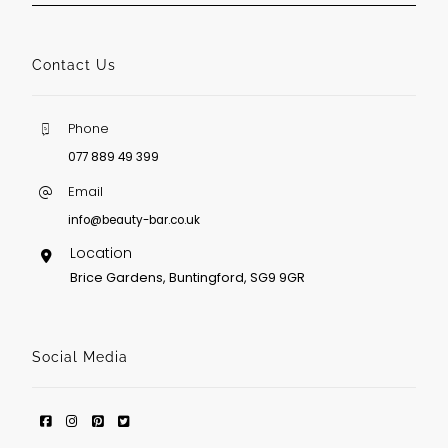
Contact Us
Phone
077 889 49 399
Email
info@beauty-bar.co.uk
Location
Brice Gardens, Buntingford, SG9 9GR
Social Media