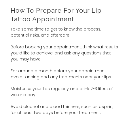
How To Prepare For Your Lip
Tattoo Appointment
Take some time to get to know the process,
potential risks, and aftercare.
Before booking your appointment, think what results
you’d like to achieve, and ask any questions that
you may have.
For around a month before your appointment
avoid tanning and any treatments near your lips.
Moisturise your lips regularly and drink 2-3 liters of
water a day.
Avoid alcohol and blood thinners, such as aspirin,
for at least two days before your treatment.