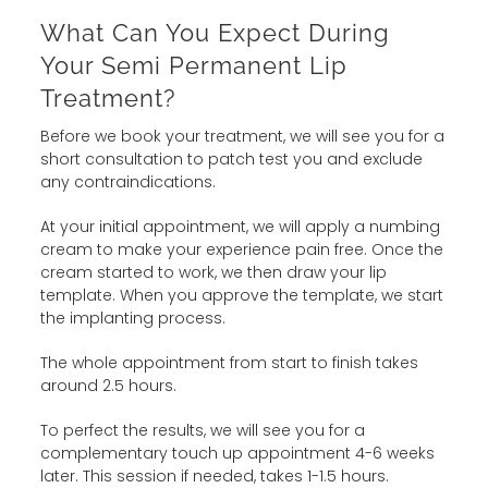
What Can You Expect During
Your Semi Permanent Lip
Treatment?
Before we book your treatment, we will see you for a
short consultation to patch test you and exclude
any contraindications.
At your initial appointment, we will apply a numbing
cream to make your experience pain free. Once the
cream started to work, we then draw your lip
template. When you approve the template, we start
the implanting process.
The whole appointment from start to finish takes
around 2.5 hours.
To perfect the results, we will see you for a
complementary touch up appointment 4-6 weeks
later. This session if needed, takes 1-1.5 hours.