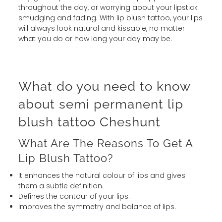
throughout the day, or worrying about your lipstick
smudging and fading. With lip blush tattoo, your lips
will always look natural and kissable, no matter
what you do or how long your day may be.
What do you need to know
about semi permanent lip
blush tattoo Cheshunt
What Are The Reasons To Get A
Lip Blush Tattoo?
It enhances the natural colour of lips and gives
them a subtle definition.
Defines the contour of your lips.
Improves the symmetry and balance of lips.