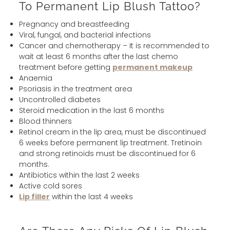
To Permanent Lip Blush Tattoo?
Pregnancy and breastfeeding
Viral, fungal, and bacterial infections
Cancer and chemotherapy – It is recommended to
wait at least 6 months after the last chemo
treatment before getting
permanent makeup
Anaemia
Psoriasis in the treatment area
Uncontrolled diabetes
Steroid medication in the last 6 months
Blood thinners
Retinol cream in the lip area, must be discontinued
6 weeks before permanent lip treatment. Tretinoin
and strong retinoids must be discontinued for 6
months.
Antibiotics within the last 2 weeks
Active cold sores
Lip filler
within the last 4 weeks