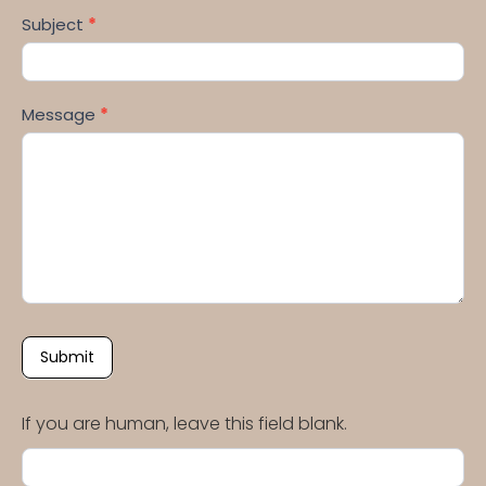
Subject
*
Message
*
Submit
If you are human, leave this field blank.