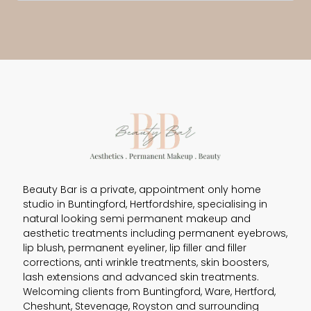
Beauty Bar is a private, appointment only home
studio in Buntingford, Hertfordshire, specialising in
natural looking semi permanent makeup and
aesthetic treatments including permanent eyebrows,
lip blush, permanent eyeliner, lip filler and filler
corrections, anti wrinkle treatments, skin boosters,
lash extensions and advanced skin treatments.
Welcoming clients from Buntingford, Ware, Hertford,
Cheshunt, Stevenage, Royston and surrounding