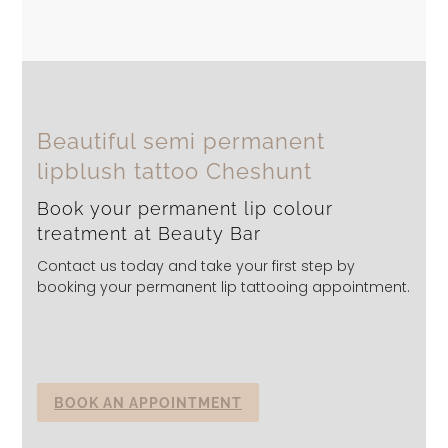
Beautiful semi permanent
lipblush tattoo Cheshunt
Book your permanent lip colour
treatment at Beauty Bar
Contact us today and take your first step by
booking your permanent lip tattooing appointment.
BOOK AN APPOINTMENT