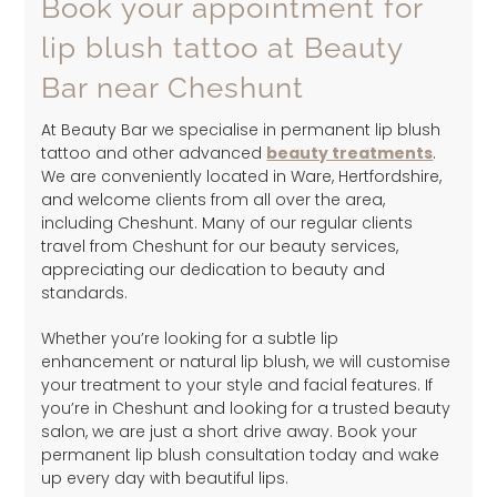
Book your appointment for
lip blush tattoo at Beauty
Bar near Cheshunt
At Beauty Bar we specialise in permanent lip blush
tattoo and other advanced
beauty treatments
.
We are conveniently located in Ware, Hertfordshire,
and welcome clients from all over the area,
including Cheshunt. Many of our regular clients
travel from Cheshunt for our beauty services,
appreciating our dedication to beauty and
standards.
Whether you’re looking for a subtle lip
enhancement or natural lip blush, we will customise
your treatment to your style and facial features. If
you’re in Cheshunt and looking for a trusted beauty
salon, we are just a short drive away. Book your
permanent lip blush consultation today and wake
up every day with beautiful lips.