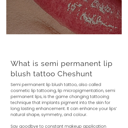
What is semi permanent lip
blush tattoo Cheshunt
Semi permanent lip blush tattoo, also called
cosmetic lip tattooing, lip micropigmentation, semi
permanent lips, is the game changing tattooing
technique that implants pigment into the skin for
long lasting enhancement. It can enhance your lips’
natural shape, symmetry, and colour.
Say goodbye to constant makeup application