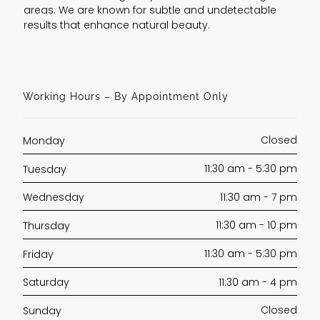
areas. We are known for subtle and undetectable
results that enhance natural beauty.
Working Hours – By Appointment Only
Closed
Monday
11:30 am - 5:30 pm
Tuesday
11:30 am - 7 pm
Wednesday
11:30 am - 10 pm
Thursday
11:30 am - 5:30 pm
Friday
11:30 am - 4 pm
Saturday
Closed
Sunday