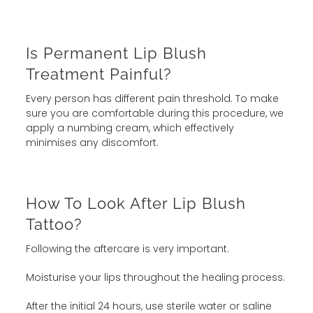
Is Permanent Lip Blush
Treatment Painful?
Every person has different pain threshold. To make
sure you are comfortable during this procedure, we
apply a numbing cream, which effectively
minimises any discomfort.
How To Look After Lip Blush
Tattoo?
Following the aftercare is very important.
Moisturise your lips throughout the healing process.
After the initial 24 hours, use sterile water or saline