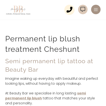
Permanent lip blush
treatment Cheshunt
Semi permanent lip tattoo at
Beauty Bar
Imagine waking up everyday with beautiful and perfect
looking lips, without having to apply makeup.
At Beauty Bar we specialise in long lasting
semi
permanent lip blush
tattoo that matches your style
and personality.