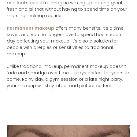
and looks beautiful. Imagine waking up looking great,
fresh and all that without having to spend time on your
morning makeup routine.
Permanent makeup
offers many benefits. It’s a time
saver, and you no longer have to spend hours each
day perfecting your makeup. It’s also a solution for
people with allergies or sensitivities to traditional
makeup.
Unlike traditional makeup, permanent makeup doesn’t
fade and smudge over time, it stays perfect for years to
come. Rainy day, a gym session or a late night party,
your makeup will stay intact and picture perfect.