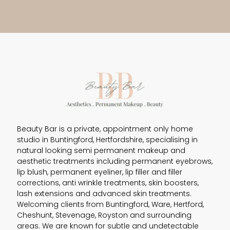
Beauty Bar is a private, appointment only home
studio in Buntingford, Hertfordshire, specialising in
natural looking semi permanent makeup and
aesthetic treatments including permanent eyebrows,
lip blush, permanent eyeliner, lip filler and filler
corrections, anti wrinkle treatments, skin boosters,
lash extensions and advanced skin treatments.
Welcoming clients from Buntingford, Ware, Hertford,
Cheshunt, Stevenage, Royston and surrounding
areas. We are known for subtle and undetectable