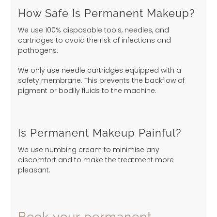
How Safe Is Permanent Makeup?
We use 100% disposable tools, needles, and
cartridges to avoid the risk of infections and
pathogens.
We only use needle cartridges equipped with a
safety membrane. This prevents the backflow of
pigment or bodily fluids to the machine.
Is Permanent Makeup Painful?
We use numbing cream to minimise any
discomfort and to make the treatment more
pleasant.
Book your permanent