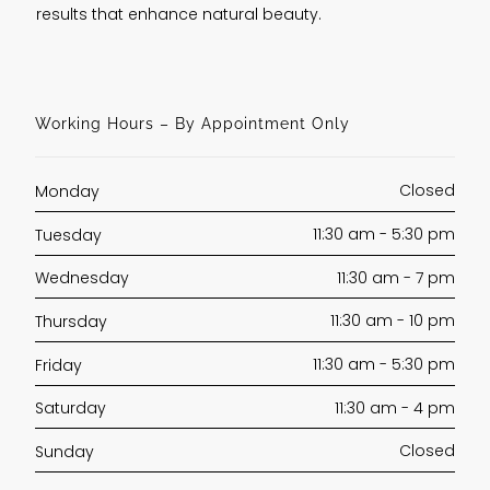
results that enhance natural beauty.
Working Hours – By Appointment Only
Closed
Monday
11:30 am - 5:30 pm
Tuesday
11:30 am - 7 pm
Wednesday
11:30 am - 10 pm
Thursday
11:30 am - 5:30 pm
Friday
11:30 am - 4 pm
Saturday
Closed
Sunday