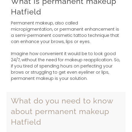
What is permanent makeup
Hatfield
Permanent makeup, also called
micropigmentation, or permanent enhancement is
a semi-permanent cosmetic tattoo technique that
can enhance your brows, lips or eyes.
Imagine how convenient it would be to look good
24/7, without the need for makeup reapplication. So,
if you tired of spending hours on perfecting your
brows or struggling to get even eyeliner or lips,
permanent makeup is your solution.
What do you need to know
about permanent makeup
Hatfield