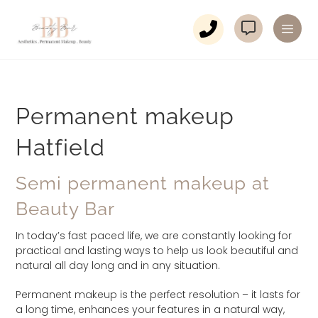
Permanent makeup
Hatfield
Semi permanent makeup at
Beauty Bar
In today’s fast paced life, we are constantly looking for
practical and lasting ways to help us look beautiful and
natural all day long and in any situation.
Permanent makeup is the perfect resolution – it lasts for
a long time, enhances your features in a natural way,