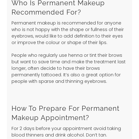
Who Is Permanent Makeup
Recommended For?
Permanent makeup is recommended for anyone
who is not happy with the shape or fullness of their
eyebrows, would like to add definition to their eyes
or improve the colour or shape of their lips.
People who regularly use henna or tint their brows
but want to save time and make the treatment last
longer, often decide to have their brows
permanently tattooed. It’s also a great option for
people with sparse and thinning eyebrows.
How To Prepare For Permanent
Makeup Appointment?
For 2 days before your appointment avoid taking
blood thinners and drink alcohol. Don’t tan.