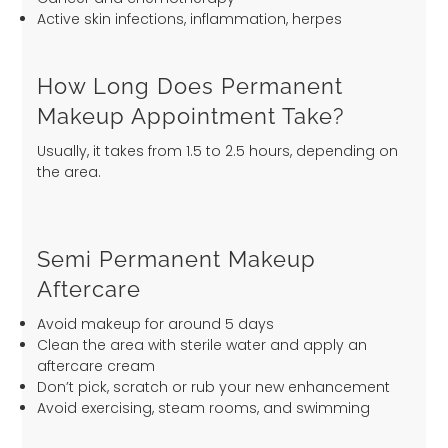
Active skin infections, inflammation, herpes
How Long Does Permanent
Makeup Appointment Take?
Usually, it takes from 1.5 to 2.5 hours, depending on
the area.
Semi Permanent Makeup
Aftercare
Avoid makeup for around 5 days
Clean the area with sterile water and apply an
aftercare cream
Don’t pick, scratch or rub your new enhancement
Avoid exercising, steam rooms, and swimming