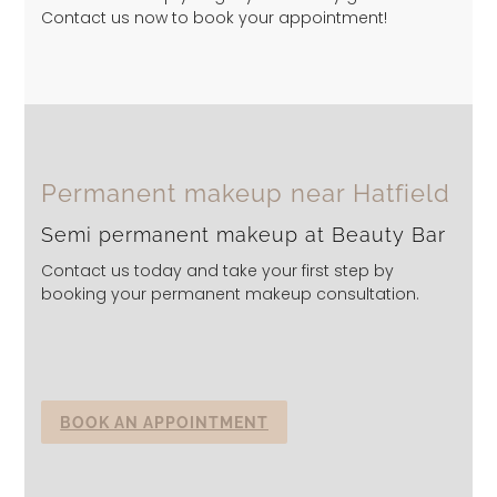
Contact us now to book your appointment!
Permanent makeup near Hatfield
Semi permanent makeup at Beauty Bar
Contact us today and take your first step by
booking your permanent makeup consultation.
BOOK AN APPOINTMENT