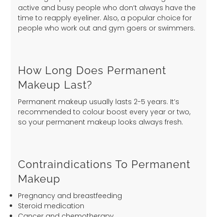
active and busy people who don’t always have the
time to reapply eyeliner. Also, a popular choice for
people who work out and gym goers or swimmers.
How Long Does Permanent
Makeup Last?
Permanent makeup usually lasts 2-5 years. It’s
recommended to colour boost every year or two,
so your permanent makeup looks always fresh.
Contraindications To Permanent
Makeup
Pregnancy and breastfeeding
Steroid medication
Cancer and chemotherapy