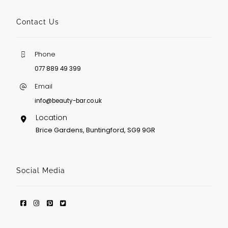
Contact Us
Phone
077 889 49 399
Email
info@beauty-bar.co.uk
Location
Brice Gardens, Buntingford, SG9 9GR
Social Media