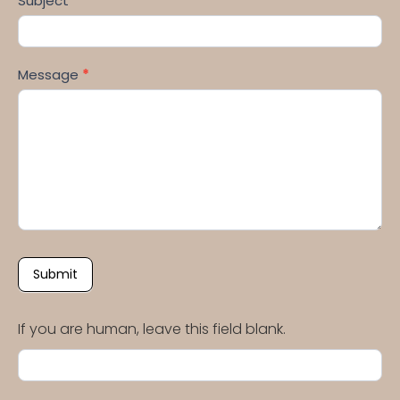
Subject
*
Message
*
Submit
If you are human, leave this field blank.