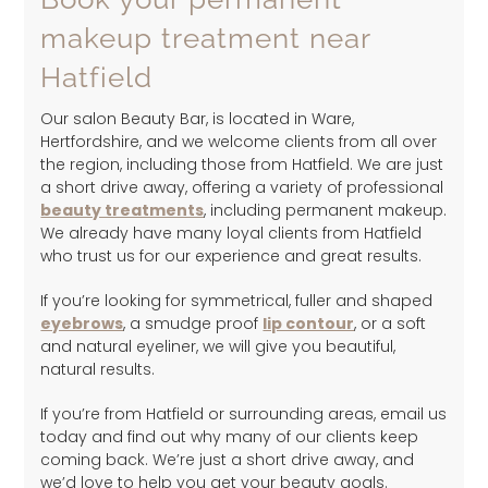
makeup treatment near
Hatfield
Our salon Beauty Bar, is located in Ware,
Hertfordshire, and we welcome clients from all over
the region, including those from Hatfield. We are just
a short drive away, offering a variety of professional
beauty treatments
, including permanent makeup.
We already have many loyal clients from Hatfield
who trust us for our experience and great results.
If you’re looking for symmetrical, fuller and shaped
eyebrows
, a smudge proof
lip contour
, or a soft
and natural eyeliner, we will give you beautiful,
natural results.
If you’re from Hatfield or surrounding areas, email us
today and find out why many of our clients keep
coming back. We’re just a short drive away, and
we’d love to help you get your beauty goals.