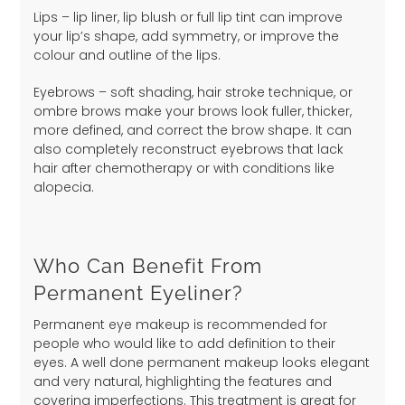
Lips – lip liner, lip blush or full lip tint can improve
your lip’s shape, add symmetry, or improve the
colour and outline of the lips.
Eyebrows – soft shading, hair stroke technique, or
ombre brows make your brows look fuller, thicker,
more defined, and correct the brow shape. It can
also completely reconstruct eyebrows that lack
hair after chemotherapy or with conditions like
alopecia.
Who Can Benefit From
Permanent Eyeliner?
Permanent eye makeup is recommended for
people who would like to add definition to their
eyes. A well done permanent makeup looks elegant
and very natural, highlighting the features and
covering imperfections. This treatment is great for