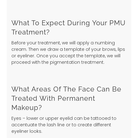
What To Expect During Your PMU
Treatment?
Before your treatment, we will apply a numbing
cream. Then we draw a template of your brows, lips
or eyeliner. Once you accept the template, we will
proceed with the pigmentation treatment.
What Areas Of The Face Can Be
Treated With Permanent
Makeup?
Eyes – lower or upper eyelid can be tattooed to
accentuate the lash line or to create different
eyeliner looks.